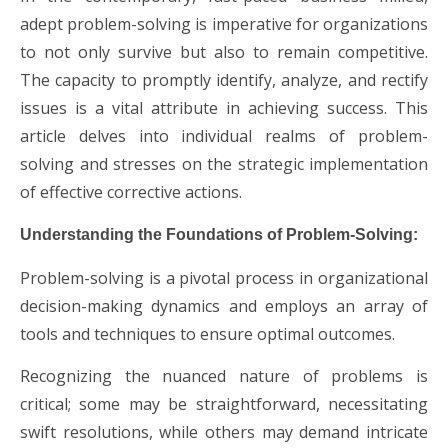
adept problem-solving is imperative for organizations
to not only survive but also to remain competitive.
The capacity to promptly identify, analyze, and rectify
issues is a vital attribute in achieving success. This
article delves into individual realms of problem-
solving and stresses on the strategic implementation
of effective corrective actions.
Understanding the Foundations of Problem-Solving:
Problem-solving is a pivotal process in organizational
decision-making dynamics and employs an array of
tools and techniques to ensure optimal outcomes.
Recognizing the nuanced nature of problems is
critical; some may be straightforward, necessitating
swift resolutions, while others may demand intricate