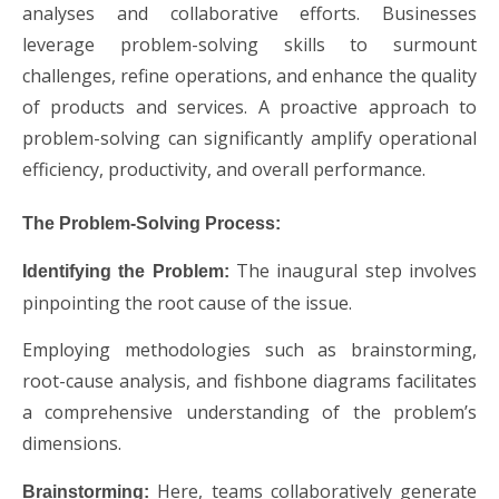
analyses and collaborative efforts. Businesses
leverage problem-solving skills to surmount
challenges, refine operations, and enhance the quality
of products and services. A proactive approach to
problem-solving can significantly amplify operational
efficiency, productivity, and overall performance.
The Problem-Solving Process:
The inaugural step involves
Identifying the Problem:
pinpointing the root cause of the issue.
Employing methodologies such as brainstorming,
root-cause analysis, and fishbone diagrams facilitates
a comprehensive understanding of the problem’s
dimensions.
Here, teams collaboratively generate
Brainstorming: