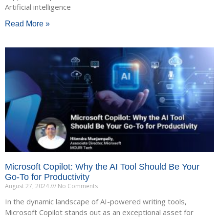
Artificial intelligence
Read More »
Microsoft Copilot: Why the AI Tool Should Be Your
Go-To for Productivity
August 27, 2024
No Comments
In the dynamic landscape of AI-powered writing tools,
Microsoft Copilot stands out as an exceptional asset for