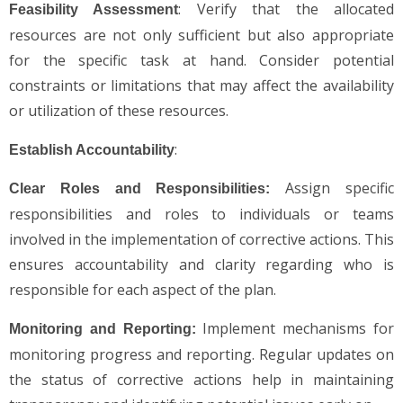
: Verify that the allocated
Feasibility Assessment
resources are not only sufficient but also appropriate
for the specific task at hand. Consider potential
constraints or limitations that may affect the availability
or utilization of these resources.
:
Establish Accountability
Assign specific
Clear Roles and Responsibilities:
responsibilities and roles to individuals or teams
involved in the implementation of corrective actions. This
ensures accountability and clarity regarding who is
responsible for each aspect of the plan.
Implement mechanisms for
Monitoring and Reporting:
monitoring progress and reporting. Regular updates on
the status of corrective actions help in maintaining