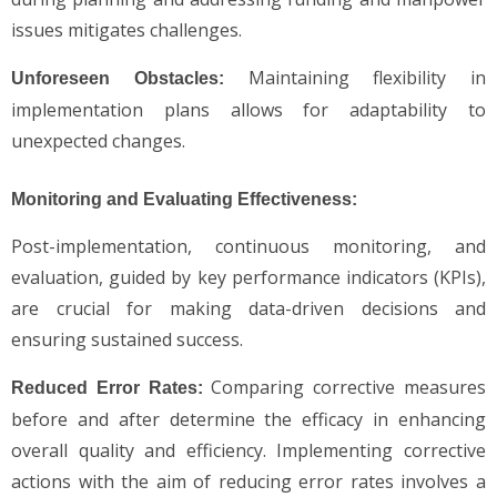
issues mitigates challenges.
Maintaining flexibility in
Unforeseen Obstacles:
implementation plans allows for adaptability to
unexpected changes.
Monitoring and Evaluating Effectiveness:
Post-implementation, continuous monitoring, and
evaluation, guided by key performance indicators (KPIs),
are crucial for making data-driven decisions and
ensuring sustained success.
Comparing corrective measures
Reduced Error Rates:
before and after determine the efficacy in enhancing
overall quality and efficiency. Implementing corrective
actions with the aim of reducing error rates involves a