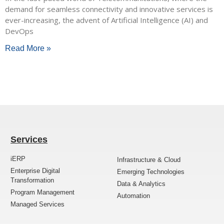
demand for seamless connectivity and innovative services is
ever-increasing, the advent of Artificial Intelligence (AI) and
DevOps
Read More »
Services
iERP
Infrastructure & Cloud
Enterprise Digital
Emerging Technologies
Transformation
Data & Analytics
Program Management
Automation
Managed Services