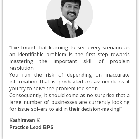
“I’ve
found that learning to see every scenario as
an identifiable problem is the first step towards
mastering the important skill of problem
resolution.
You run the risk of depending on inaccurate
information that is predicated on assumptions if
you try to solve the problem too soon.
Consequently, it should come as no surprise that a
large number of businesses are currently looking
for issue solvers to aid in their decision-making!”
Kathiravan K
Practice Lead-BPS