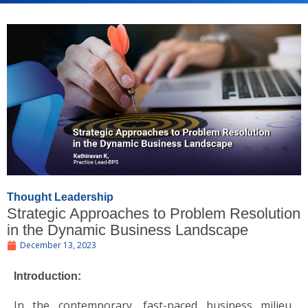
Thought Leadership
Strategic Approaches to Problem Resolution
in the Dynamic Business Landscape
December 13, 2023
Introduction:
In the contemporary, fast-paced business milieu,