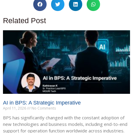
Related Post
AI in BPS: A Strategic Imperative
April 11, 2026
No Comments
BPS has significantly changed with the constant adoption of
new technologies and business models, including end-to-end
support for operation function worldwide across industries.