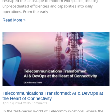
reshaped the landscape of modern workplaces, infusing
unprecedented efficiencies and capabilities into daily
operations. From the early
Read More »
Telecommunications Transformed: AI & DevOps at
the Heart of Connectivity
April 19, 2024
No Comments
In the fast-paced world of Telecommunications, where the