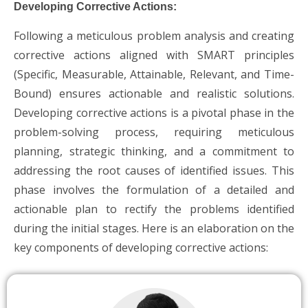
Developing Corrective Actions:
Following a meticulous problem analysis and creating
corrective actions aligned with SMART principles
(Specific, Measurable, Attainable, Relevant, and Time-
Bound) ensures actionable and realistic solutions.
Developing corrective actions is a pivotal phase in the
problem-solving process, requiring meticulous
planning, strategic thinking, and a commitment to
addressing the root causes of identified issues. This
phase involves the formulation of a detailed and
actionable plan to rectify the problems identified
during the initial stages. Here is an elaboration on the
key components of developing corrective actions: