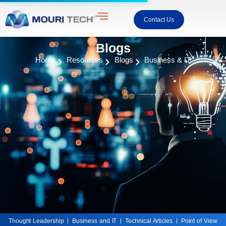
Contact Us
Blogs
Home
Resources
Blogs
Business & IT
Thought Leadership
Business and IT
Technical Articles
Point of View