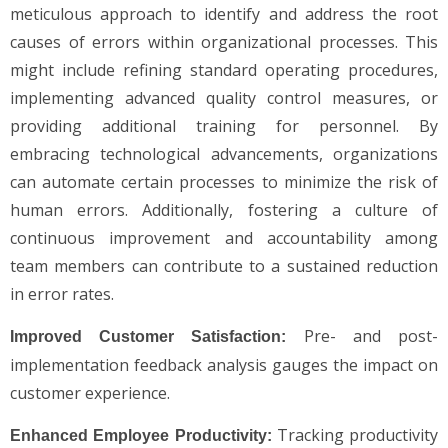
meticulous approach to identify and address the root
causes of errors within organizational processes. This
might include refining standard operating procedures,
implementing advanced quality control measures, or
providing additional training for personnel. By
embracing technological advancements, organizations
can automate certain processes to minimize the risk of
human errors. Additionally, fostering a culture of
continuous improvement and accountability among
team members can contribute to a sustained reduction
in error rates.
Pre- and post-
Improved Customer Satisfaction:
implementation feedback analysis gauges the impact on
customer experience.
Tracking productivity
Enhanced Employee Productivity: