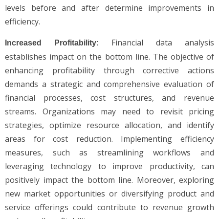
levels before and after determine improvements in
efficiency.
Financial data analysis
Increased Profitability:
establishes impact on the bottom line. The objective of
enhancing profitability through corrective actions
demands a strategic and comprehensive evaluation of
financial processes, cost structures, and revenue
streams. Organizations may need to revisit pricing
strategies, optimize resource allocation, and identify
areas for cost reduction. Implementing efficiency
measures, such as streamlining workflows and
leveraging technology to improve productivity, can
positively impact the bottom line. Moreover, exploring
new market opportunities or diversifying product and
service offerings could contribute to revenue growth