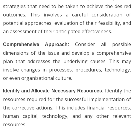
strategies that need to be taken to achieve the desired
outcomes. This involves a careful consideration of
potential approaches, evaluation of their feasibility, and
an assessment of their anticipated effectiveness.
Consider all possible
Comprehensive Approach:
dimensions of the issue and develop a comprehensive
plan that addresses the underlying causes. This may
involve changes in processes, procedures, technology,
or even organizational culture.
Identify the
Identify and Allocate Necessary Resources:
resources required for the successful implementation of
the corrective actions. This includes financial resources,
human capital, technology, and any other relevant
resources.