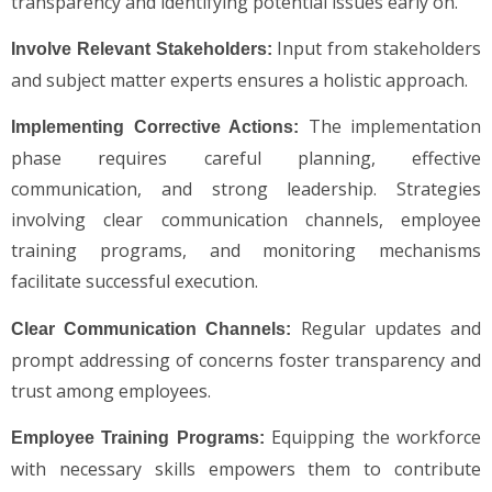
transparency and identifying potential issues early on.
Input from stakeholders
Involve Relevant Stakeholders:
and subject matter experts ensures a holistic approach.
The implementation
Implementing Corrective Actions:
phase requires careful planning, effective
communication, and strong leadership. Strategies
involving clear communication channels, employee
training programs, and monitoring mechanisms
facilitate successful execution.
Regular updates and
Clear Communication Channels:
prompt addressing of concerns foster transparency and
trust among employees.
Equipping the workforce
Employee Training Programs:
with necessary skills empowers them to contribute