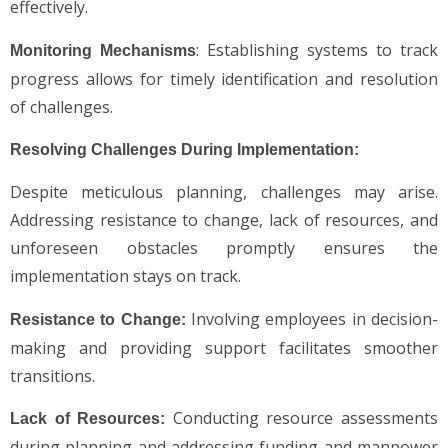
effectively.
: Establishing systems to track
Monitoring Mechanisms
progress allows for timely identification and resolution
of challenges.
Resolving Challenges During Implementation:
Despite meticulous planning, challenges may arise.
Addressing resistance to change, lack of resources, and
unforeseen obstacles promptly ensures the
implementation stays on track.
Involving employees in decision-
Resistance to Change:
making and providing support facilitates smoother
transitions.
Conducting resource assessments
Lack of Resources:
during planning and addressing funding and manpower