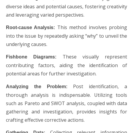
diverse ideas and potential causes, fostering creativity
and leveraging varied perspectives.
This method involves probing
Root-cause Analysis:
into the issue by repeatedly asking “why” to unveil the
underlying causes.
These visually represent
Fishbone Diagrams:
contributing factors, aiding the identification of
potential areas for further investigation.
Post identification, a
Analyzing the Problem:
thorough analysis is indispensable. Utilizing tools
such as Pareto and SWOT analysis, coupled with data
gathering and investigation, provides insights for
crafting effective corrective actions.
Collecting relevant information
Gathering Data: