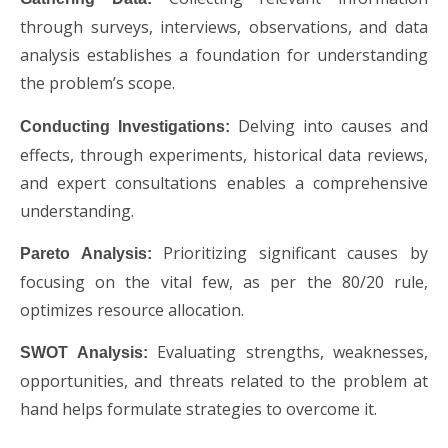
through surveys, interviews, observations, and data
analysis establishes a foundation for understanding
the problem’s scope.
Delving into causes and
Conducting Investigations:
effects, through experiments, historical data reviews,
and expert consultations enables a comprehensive
understanding.
Prioritizing significant causes by
Pareto Analysis:
focusing on the vital few, as per the 80/20 rule,
optimizes resource allocation.
Evaluating strengths, weaknesses,
SWOT Analysis:
opportunities, and threats related to the problem at
hand helps formulate strategies to overcome it.