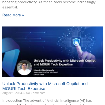
boosting productivity. As these tools become increasingly
essential,
Read More »
Unlock Productivity with Microsoft Copilot and
MOURI Tech Expertise
August 1, 2024
No Comments
Introduction The advent of Artificial Intelligence (AI) has