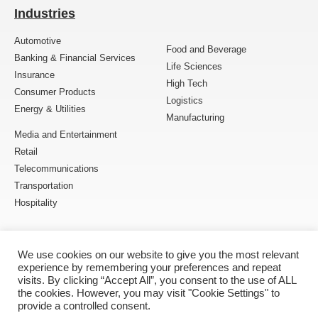
Industries
Automotive
Food and Beverage
Banking & Financial Services
Life Sciences
Insurance
High Tech
Consumer Products
Logistics
Energy & Utilities
Manufacturing
Media and Entertainment
Retail
Telecommunications
Transportation
Hospitality
Follow Us
We use cookies on our website to give you the most relevant
experience by remembering your preferences and repeat
visits. By clicking “Accept All”, you consent to the use of ALL
the cookies. However, you may visit "Cookie Settings" to
provide a controlled consent.
Copyright © 2005 – 2026 MOURI Tech. All Rights Reserved.