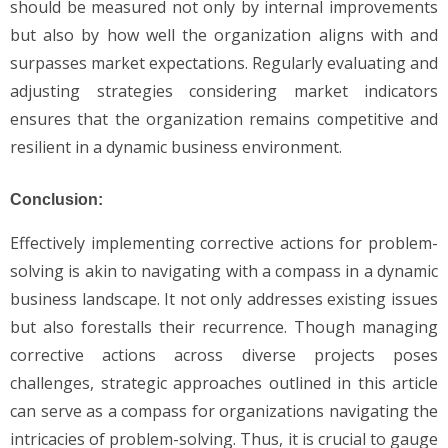
should be measured not only by internal improvements
but also by how well the organization aligns with and
surpasses market expectations. Regularly evaluating and
adjusting strategies considering market indicators
ensures that the organization remains competitive and
resilient in a dynamic business environment.
Conclusion:
Effectively implementing corrective actions for problem-
solving is akin to navigating with a compass in a dynamic
business landscape. It not only addresses existing issues
but also forestalls their recurrence. Though managing
corrective actions across diverse projects poses
challenges, strategic approaches outlined in this article
can serve as a compass for organizations navigating the
intricacies of problem-solving. Thus, it is crucial to gauge