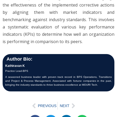
the effectiveness of the implemented corrective actions
by aligning them with market indicators and
benchmarking against industry standards. This involves
a systematic evaluation of various key performance
indicators (KPIs) to determine how well an organization
is performing in comparison to its peers.
Author Bio:
Kathiravan K
Practice Lead-BPS
A seasoned business leader with proven track record in BPS Operations, Transitions
and Project & Process Management. Associated with fortune companies in the past,
bringing the industry standards to thrive business excellence at MOURI Tech.
PREVIOUS
NEXT