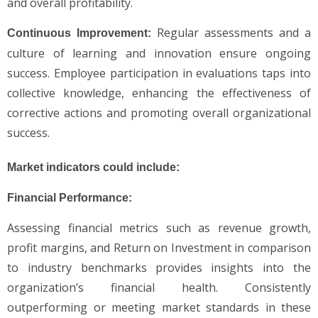
and overall profitability.
Regular assessments and a
Continuous Improvement:
culture of learning and innovation ensure ongoing
success. Employee participation in evaluations taps into
collective knowledge, enhancing the effectiveness of
corrective actions and promoting overall organizational
success.
Market indicators could include:
Financial Performance:
Assessing financial metrics such as revenue growth,
profit margins, and Return on Investment in comparison
to industry benchmarks provides insights into the
organization’s financial health. Consistently
outperforming or meeting market standards in these