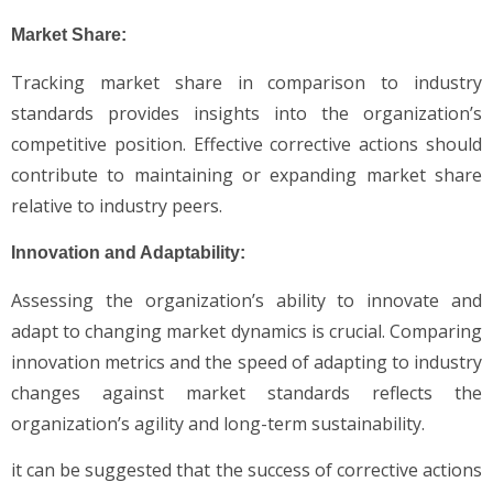
Market Share:
Tracking market share in comparison to industry
standards provides insights into the organization’s
competitive position. Effective corrective actions should
contribute to maintaining or expanding market share
relative to industry peers.
Innovation and Adaptability:
Assessing the organization’s ability to innovate and
adapt to changing market dynamics is crucial. Comparing
innovation metrics and the speed of adapting to industry
changes against market standards reflects the
organization’s agility and long-term sustainability.
it can be suggested that the success of corrective actions