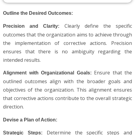
Outline the Desired Outcomes:
Clearly define the specific
Precision and Clarity:
outcomes that the organization aims to achieve through
the implementation of corrective actions. Precision
ensures that there is no ambiguity regarding the
intended results.
Ensure that the
Alignment with Organizational Goals:
outlined outcomes align with the broader goals and
objectives of the organization. This alignment ensures
that corrective actions contribute to the overall strategic
direction.
Devise a Plan of Action:
Determine the specific steps and
Strategic Steps: