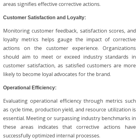
areas signifies effective corrective actions.
Customer Satisfaction and Loyalty:
Monitoring customer feedback, satisfaction scores, and
loyalty metrics helps gauge the impact of corrective
actions on the customer experience. Organizations
should aim to meet or exceed industry standards in
customer satisfaction, as satisfied customers are more
likely to become loyal advocates for the brand.
Operational Efficiency:
Evaluating operational efficiency through metrics such
as cycle time, production yield, and resource utilization is
essential. Meeting or surpassing industry benchmarks in
these areas indicates that corrective actions have
successfully optimized internal processes.